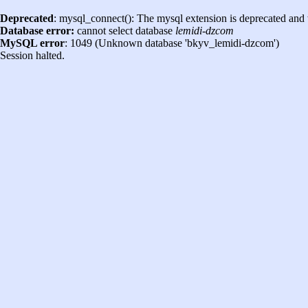
Deprecated
: mysql_connect(): The mysql extension is deprecated and 
Database error:
cannot select database
lemidi-dzcom
MySQL error
: 1049 (Unknown database 'bkyv_lemidi-dzcom')
Session halted.