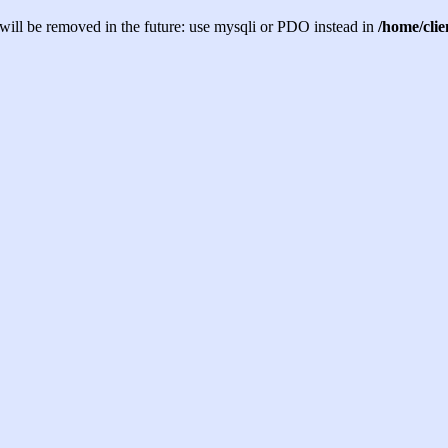
will be removed in the future: use mysqli or PDO instead in
/home/cli