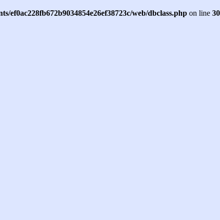
ents/ef0ac228fb672b9034854e26ef38723c/web/dbclass.php
on line
30