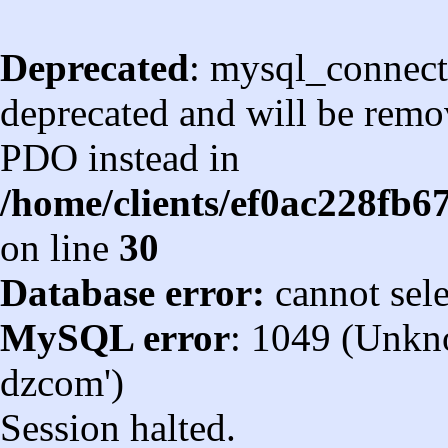
Deprecated
: mysql_connect
deprecated and will be remov
PDO instead in
/home/clients/ef0ac228fb
on line
30
Database error:
cannot sel
MySQL error
: 1049 (Unkn
dzcom')
Session halted.