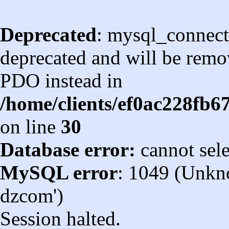
Deprecated
: mysql_connect
deprecated and will be remov
PDO instead in
/home/clients/ef0ac228fb
on line
30
Database error:
cannot sel
MySQL error
: 1049 (Unkn
dzcom')
Session halted.