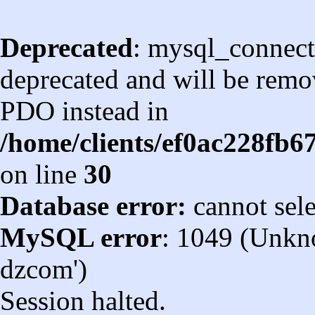
Deprecated
: mysql_connect
deprecated and will be remov
PDO instead in
/home/clients/ef0ac228fb
on line
30
Database error:
cannot sel
MySQL error
: 1049 (Unkn
dzcom')
Session halted.