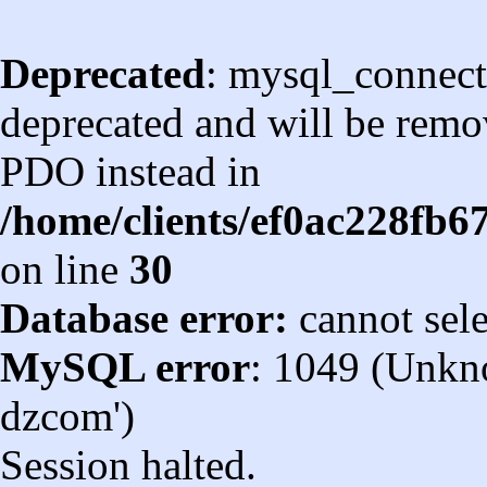
Deprecated
: mysql_connect
deprecated and will be remov
PDO instead in
/home/clients/ef0ac228fb
on line
30
Database error:
cannot sel
MySQL error
: 1049 (Unkn
dzcom')
Session halted.