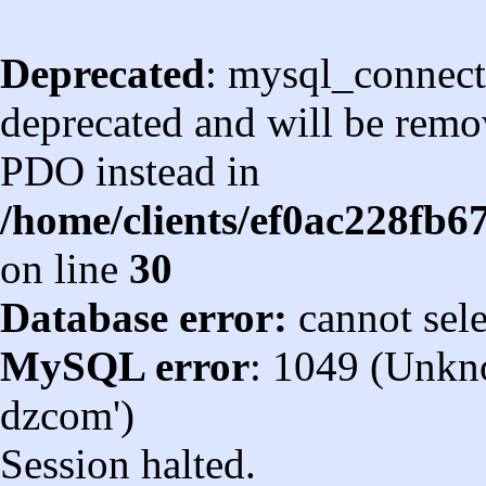
Deprecated
: mysql_connect
deprecated and will be remov
PDO instead in
/home/clients/ef0ac228fb
on line
30
Database error:
cannot sel
MySQL error
: 1049 (Unkn
dzcom')
Session halted.