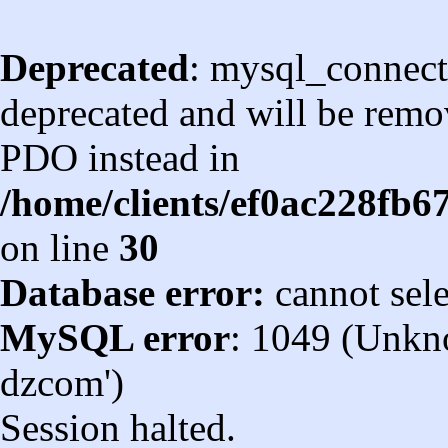
Deprecated
: mysql_connect
deprecated and will be remov
PDO instead in
/home/clients/ef0ac228fb
on line
30
Database error:
cannot sel
MySQL error
: 1049 (Unkn
dzcom')
Session halted.