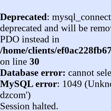
Deprecated
: mysql_connect
deprecated and will be remov
PDO instead in
/home/clients/ef0ac228fb
on line
30
Database error:
cannot sel
MySQL error
: 1049 (Unkn
dzcom')
Session halted.