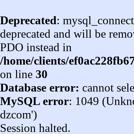
Deprecated
: mysql_connect
deprecated and will be remov
PDO instead in
/home/clients/ef0ac228fb
on line
30
Database error:
cannot sel
MySQL error
: 1049 (Unkn
dzcom')
Session halted.