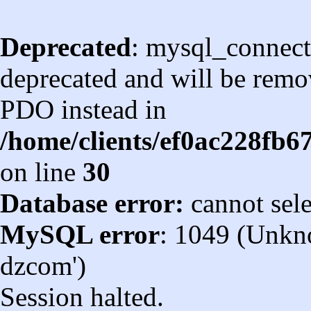
Deprecated
: mysql_connect
deprecated and will be remov
PDO instead in
/home/clients/ef0ac228fb
on line
30
Database error:
cannot sel
MySQL error
: 1049 (Unkn
dzcom')
Session halted.