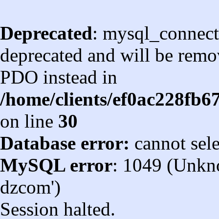
Deprecated
: mysql_connect
deprecated and will be remov
PDO instead in
/home/clients/ef0ac228fb
on line
30
Database error:
cannot sel
MySQL error
: 1049 (Unkn
dzcom')
Session halted.